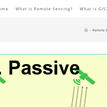
ome
What is Remote Sensing?
What is GIS
>
Remote S