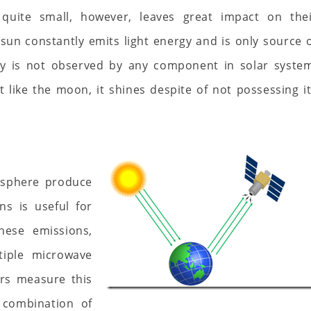
quite small, however, leaves great impact on thei
 sun constantly emits light energy and is only source 
rgy is not observed by any component in solar syste
t like the moon, it shines despite of not possessing i
mosphere produce
ns is useful for
hese emissions,
tiple microwave
rs measure this
 combination of