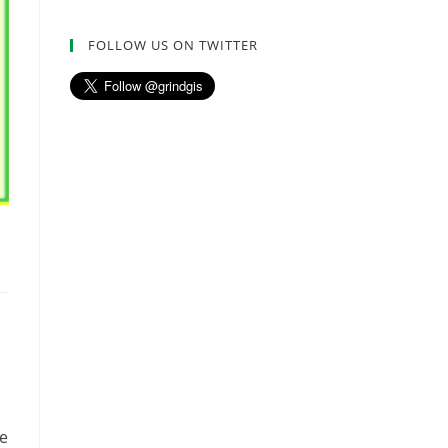
FOLLOW US ON TWITTER
ve