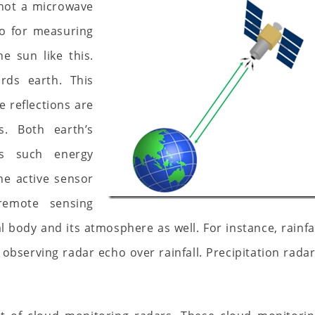
 not a microwave
so for measuring
e sun like this.
rds earth. This
e reflections are
. Both earth’s
ts such energy
ne active sensor
 remote sensing
 body and its atmosphere as well. For instance, rainfa
observing radar echo over rainfall. Precipitation rada