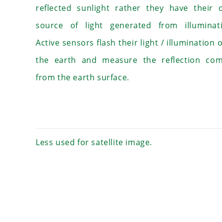
reflected sunlight rather they have their
source of light generated from illuminati
Active sensors flash their light / illumination 
the earth and measure the reflection com
from the earth surface.
Less used for satellite image.