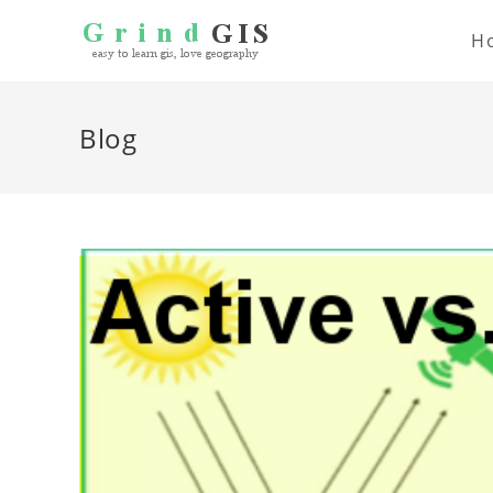
H
Blog