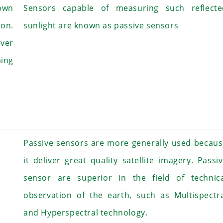
 own
Sensors capable of measuring such reflecte
on.
sunlight are known as passive sensors
over
ing
Passive sensors are more generally used becau
it deliver great quality satellite imagery. Passi
sensor are superior in the field of technica
observation of the earth, such as Multispectr
and Hyperspectral technology.