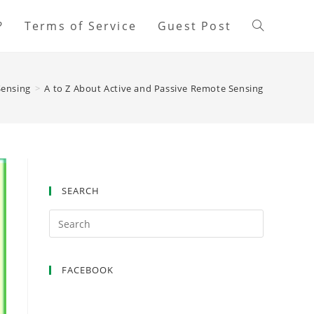
?
Terms of Service
Guest Post
ensing
>
A to Z About Active and Passive Remote Sensing
SEARCH
FACEBOOK