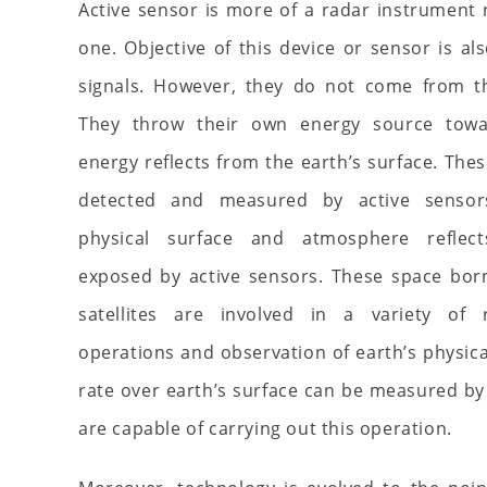
Active sensor is more of a radar instrument
one. Objective of this device or sensor is al
signals. However, they do not come from th
They throw their own energy source towa
energy reflects from the earth’s surface. Thes
detected and measured by active sensors
physical surface and atmosphere reflec
exposed by active sensors. These space bor
satellites are involved in a variety of
operations and observation of earth’s physical
rate over earth’s surface can be measured by 
are capable of carrying out this operation.