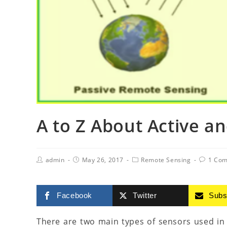
A to Z About Active a
admin
May 26, 2017
Remote Sensing
1 Co
Facebook
Twitter
Subs
There are two main types of sensors used in