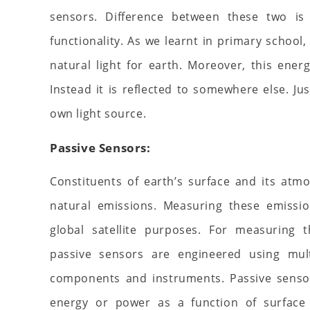
sensors. Difference between these two is 
functionality. As we learnt in primary school,
natural light for earth. Moreover, this ene
Instead it is reflected to somewhere else. Jus
own light source.
Passive Sensors:
Constituents of earth’s surface and its at
natural emissions. Measuring these emissio
global satellite purposes. For measuring t
passive sensors are engineered using mul
components and instruments. Passive senso
energy or power as a function of surface