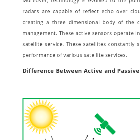
Moreover, technology is evolved to the poi
radars are capable of reflect echo over clo
creating a three dimensional body of the cl
management. These active sensors operate in c
satellite service. These satellites constantly
performance of various satellite services.
Difference Between Active and Passive