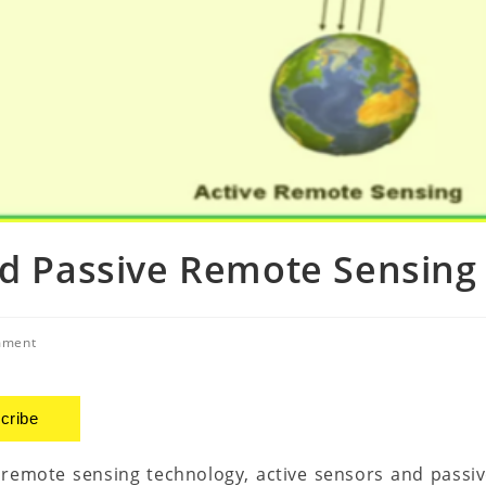
nd Passive Remote Sensing
mment
cribe
 remote sensing technology, active sensors and passi