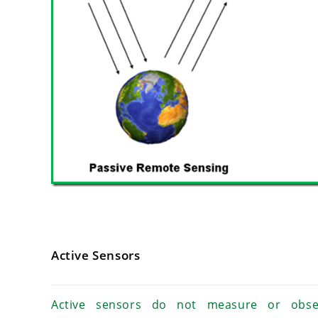
Active Sensors
Active sensors do not measure or obse