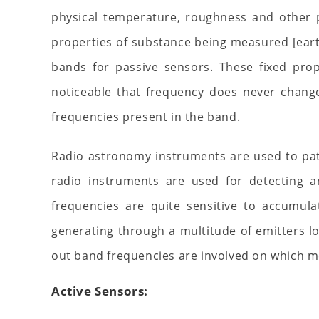
physical temperature, roughness and other ph
properties of substance being measured [eart
bands for passive sensors. These fixed prop
noticeable that frequency does never chang
frequencies present in the band.
Radio astronomy instruments are used to pat
radio instruments are used for detecting 
frequencies are quite sensitive to accumula
generating through a multitude of emitters lo
out band frequencies are involved on which 
Active Sensors: