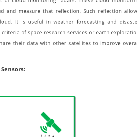
nt of cloud monitoring radars. These cloud monitori
ud and measure that reflection. Such reflection allo
oud. It is useful in weather forecasting and disast
riteria of space research services or earth explorati
 share their data with other satellites to improve overa
 Sensors: