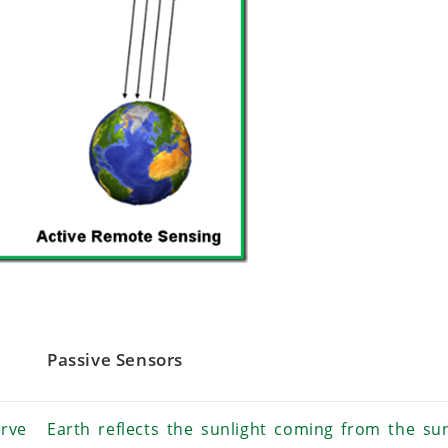
Passive Sensors
rve
Earth reflects the sunlight coming from the su