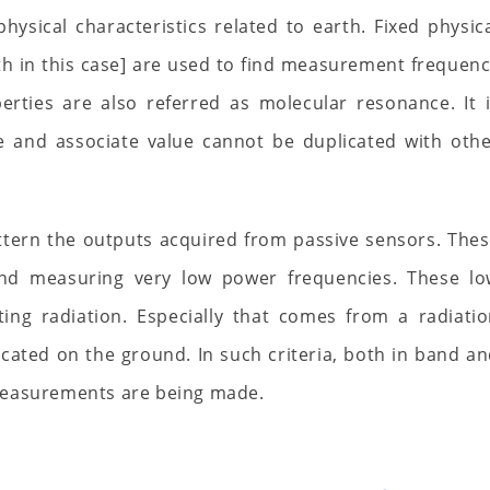
ysical characteristics related to earth. Fixed physic
h in this case] are used to find measurement frequen
erties are also referred as molecular resonance. It 
e and associate value cannot be duplicated with oth
tern the outputs acquired from passive sensors. The
and measuring very low power frequencies. These lo
ting radiation. Especially that comes from a radiati
cated on the ground. In such criteria, both in band a
measurements are being made.