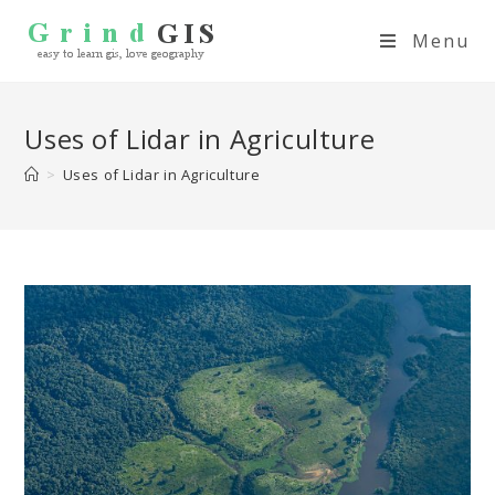
Menu
Uses of Lidar in Agriculture
>
Uses of Lidar in Agriculture