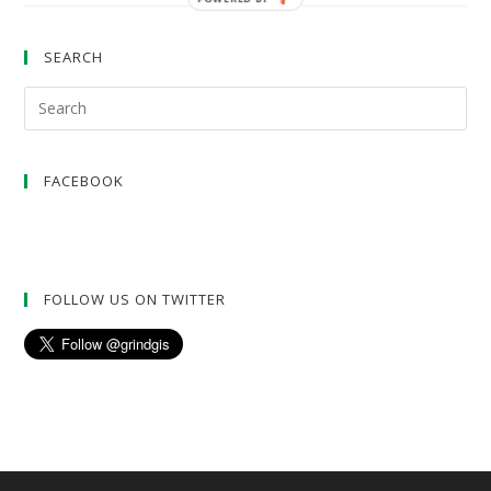
SEARCH
FACEBOOK
FOLLOW US ON TWITTER