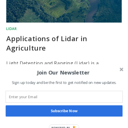
LIDAR
Applications of Lidar in
Agriculture
Light Detention and Ranging (Lidar) is a
Join Our Newsletter
detention system that uses lasers to examine the
earth's surface. It uses airborne tools to examine
Sign up today and be the first to get notified on new updates.
to collect spatial information. The technology
uses…
Subscribe Now
0 COMMENTS
APRIL 17, 2024
POWERED BY