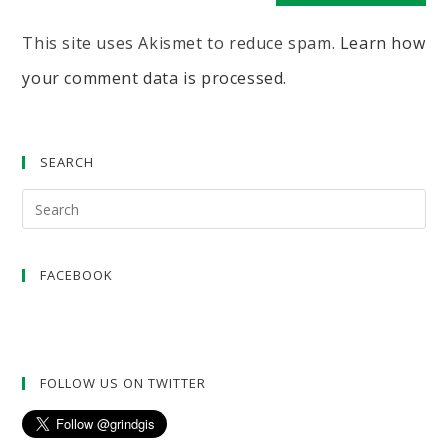
This site uses Akismet to reduce spam.
Learn how
your comment data is processed.
SEARCH
FACEBOOK
FOLLOW US ON TWITTER