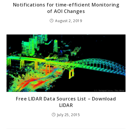
Notifications for time-efficient Monitoring
of AOI Changes
August 2, 2019
Free LIDAR Data Sources List – Download
LIDAR
July 25, 2015