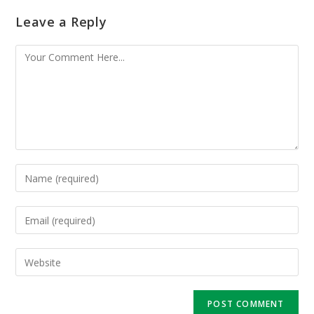
Leave a Reply