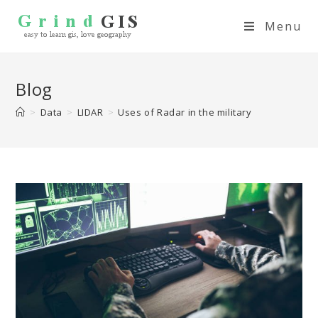
Menu
Blog
>
Data
>
LIDAR
>
Uses of Radar in the military