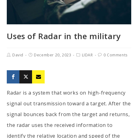
Uses of Radar in the military
David
December 20, 2023
LIDAR
0 Comments
Radar is a system that works on high-frequency
signal out transmission toward a target. After the
signal bounces back from the target and returns,
the radar uses the received information to
identify the relative location and speed of the