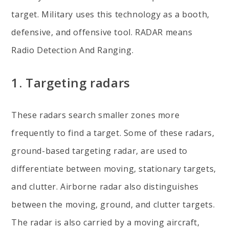
target. Military uses this technology as a booth,
defensive, and offensive tool. RADAR means
Radio Detection And Ranging.
1. Targeting radars
These radars search smaller zones more
frequently to find a target. Some of these radars,
ground-based targeting radar, are used to
differentiate between moving, stationary targets,
and clutter. Airborne radar also distinguishes
between the moving, ground, and clutter targets.
The radar is also carried by a moving aircraft,