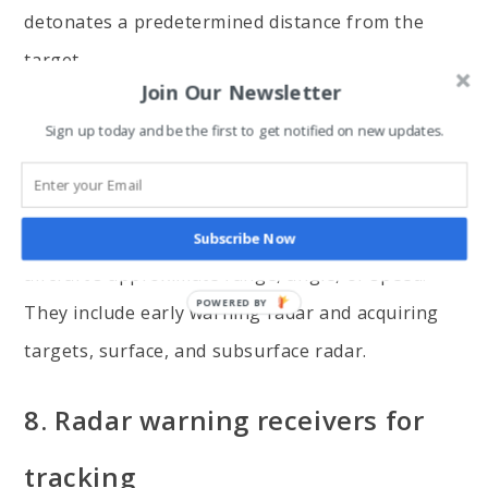
detonates a predetermined distance from the
target.
Join Our Newsletter
7. Searching and rescue radar
Sign up today and be the first to get notified on new updates.
These radars use short radio waves to detect
large regions/air/surfaces to determine the
Subscribe Now
aircraft’s approximate range, angle, or speed.
They include early warning radar and acquiring
targets, surface, and subsurface radar.
8. Radar warning receivers for
tracking