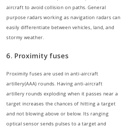
aircraft to avoid collision on paths. General
purpose radars working as navigation radars can
easily differentiate between vehicles, land, and
stormy weather.
6. Proximity fuses
Proximity fuses are used in anti-aircraft
artillery(AAA) rounds. Having anti-aircraft
artillery rounds exploding when it passes near a
target increases the chances of hitting a target
and not blowing above or below. Its ranging
optical sensor sends pulses to a target and