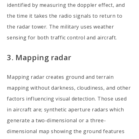
identified by measuring the doppler effect, and
the time it takes the radio signals to return to
the radar tower. The military uses weather
sensing for both traffic control and aircraft.
3.
Mapping radar
Mapping radar creates ground and terrain
mapping without darkness, cloudiness, and other
factors influencing visual detection. Those used
in aircraft are; synthetic aperture radars which
generate a two-dimensional or a three-
dimensional map showing the ground features