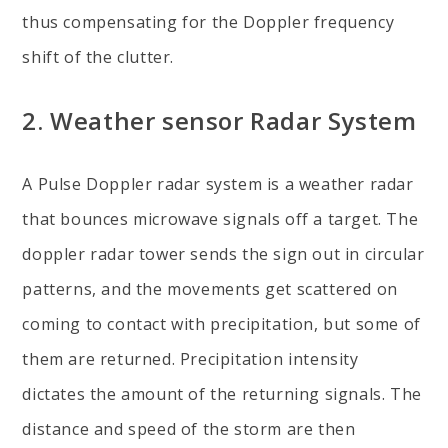
thus compensating for the Doppler frequency
shift of the clutter.
2. Weather sensor Radar System
A Pulse Doppler radar system is a weather radar
that bounces microwave signals off a target. The
doppler radar tower sends the sign out in circular
patterns, and the movements get scattered on
coming to contact with precipitation, but some of
them are returned. Precipitation intensity
dictates the amount of the returning signals. The
distance and speed of the storm are then