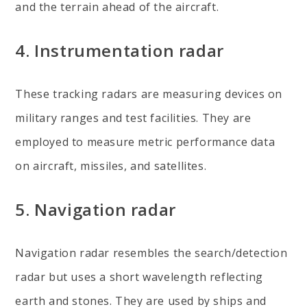
and the terrain ahead of the aircraft.
4. Instrumentation radar
These tracking radars are measuring devices on
military ranges and test facilities. They are
employed to measure metric performance data
on aircraft, missiles, and satellites.
5. Navigation radar
Navigation radar resembles the search/detection
radar but uses a short wavelength reflecting
earth and stones. They are used by ships and