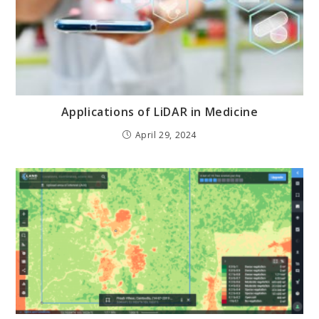
Applications of LiDAR in Medicine
April 29, 2024