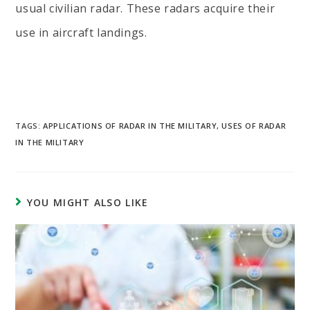
usual civilian radar. These radars acquire their
use in aircraft landings.
TAGS:
APPLICATIONS OF RADAR IN THE MILITARY
,
USES OF RADAR
IN THE MILITARY
YOU MIGHT ALSO LIKE