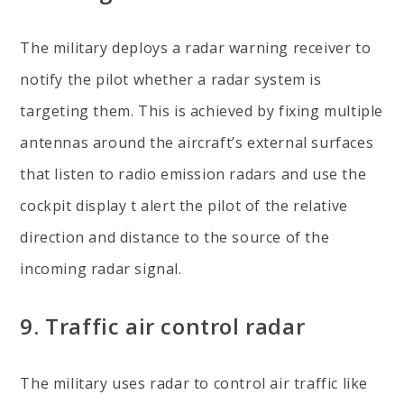
The military deploys a radar warning receiver to
notify the pilot whether a radar system is
targeting them. This is achieved by fixing multiple
antennas around the aircraft’s external surfaces
that listen to radio emission radars and use the
cockpit display t alert the pilot of the relative
direction and distance to the source of the
incoming radar signal.
9. Traffic air control radar
The military uses radar to control air traffic like