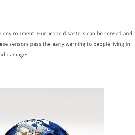
the environment. Hurricane disasters can be sensed and
se sensors pass the early warning to people living in
void damages.