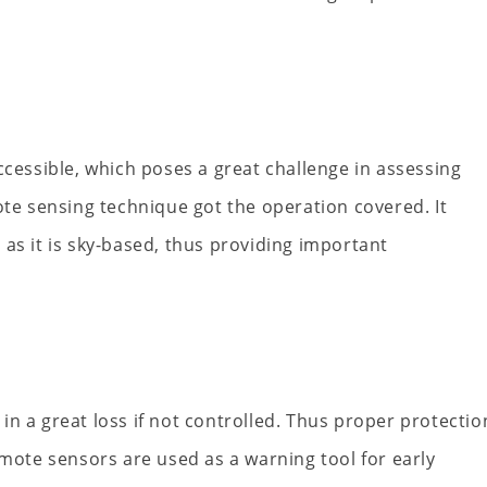
ccessible, which poses a great challenge in assessing
e sensing technique got the operation covered. It
as it is sky-based, thus providing important
t in a great loss if not controlled. Thus proper protectio
emote sensors are used as a warning tool for early