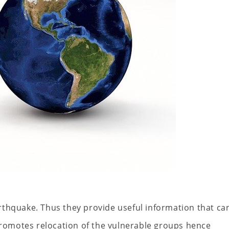
rthquake. Thus they provide useful information that ca
 promotes relocation of the vulnerable groups hence