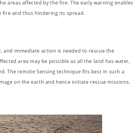
e areas affected by the fire. The early warning enable
 fire and thus hindering its spread.
d, and immediate action is needed to rescue the
ffected area may be possible as all the land has water,
ed. The remote Sensing technique fits best in such a
n image on the earth and hence initiate rescue missions.