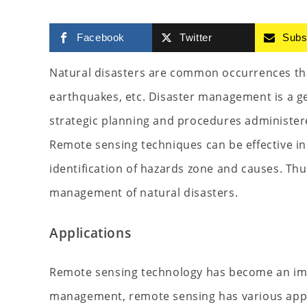
Facebook
Twitter
Subs
Natural disasters are common occurrences that
earthquakes, etc. Disaster management is a ge
strategic planning and procedures administere
Remote sensing techniques can be effective in 
identification of hazards zone and causes. Thu
management of natural disasters.
Applications
Remote sensing technology has become an imp
management, remote sensing has various appl