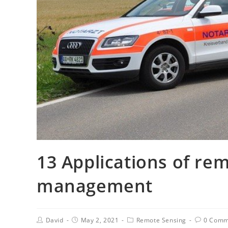
13 Applications of rem
management
David
May 2, 2021
Remote Sensing
0 Comm