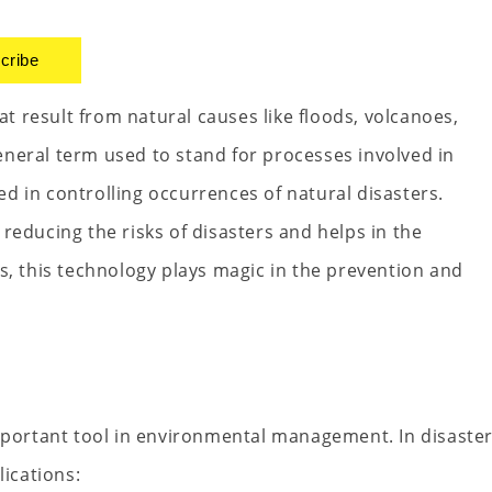
cribe
 result from natural causes like floods, volcanoes,
neral term used to stand for processes involved in
d in controlling occurrences of natural disasters.
reducing the risks of disasters and helps in the
s, this technology plays magic in the prevention and
ortant tool in environmental management. In disaste
ications: