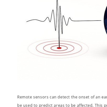
Remote sensors can detect the onset of an ea
be used to predict areas to be affected. This