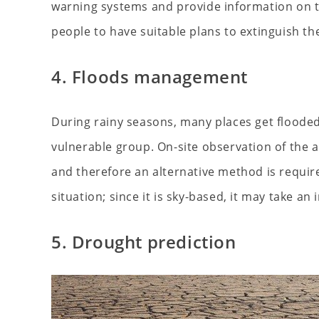
warning systems and provide information on th
people to have suitable plans to extinguish the
4. Floods management
During rainy seasons, many places get floode
vulnerable group. On-site observation of the a
and therefore an alternative method is requir
situation; since it is sky-based, it may take a
5. Drought prediction