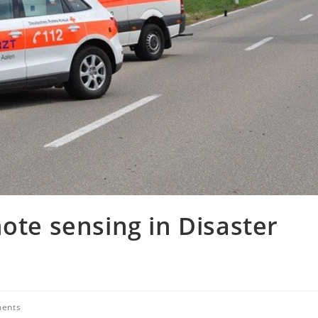
ote sensing in Disaster
ents