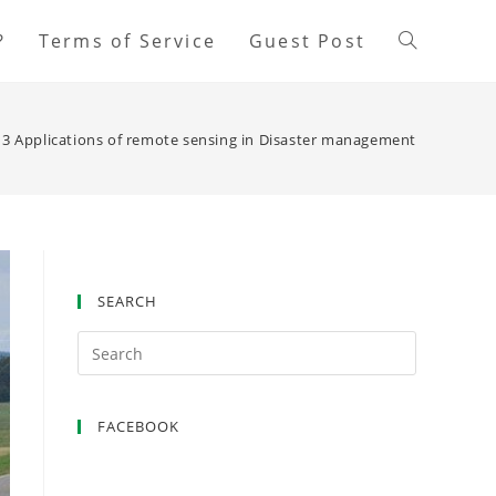
?
Terms of Service
Guest Post
13 Applications of remote sensing in Disaster management
SEARCH
FACEBOOK