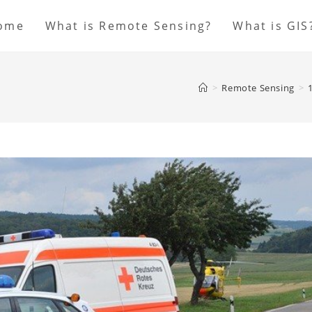
ome
What is Remote Sensing?
What is GIS
>
Remote Sensing
>