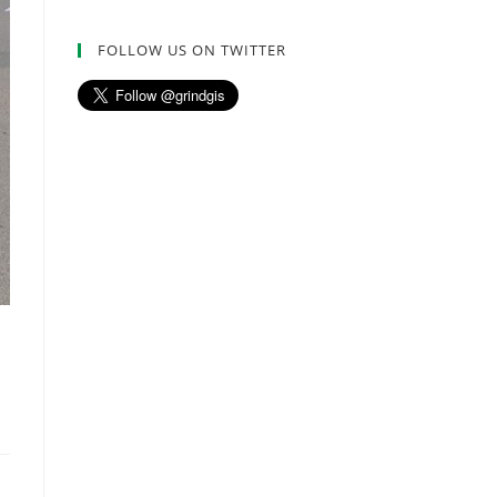
FOLLOW US ON TWITTER