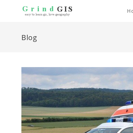
H
Blog