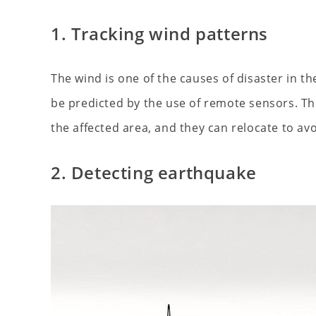
1. Tracking wind patterns
The wind is one of the causes of disaster in 
be predicted by the use of remote sensors. The
the affected area, and they can relocate to a
2. Detecting earthquake