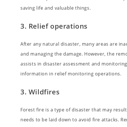
saving life and valuable things.
3. Relief operations
After any natural disaster, many areas are ina
and managing the damage. However, the remot
assists in disaster assessment and monitoring 
information in relief monitoring operations.
3. Wildfires
Forest fire is a type of disaster that may resul
needs to be laid down to avoid fire attacks. R