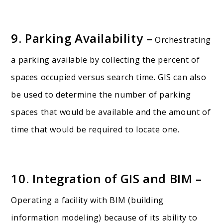
9. Parking Availability –
Orchestrating
a parking available by collecting the percent of
spaces occupied versus search time. GIS can also
be used to determine the number of parking
spaces that would be available and the amount of
time that would be required to locate one.
10. Integration of GIS and BIM –
Operating a facility with BIM (building
information modeling) because of its ability to