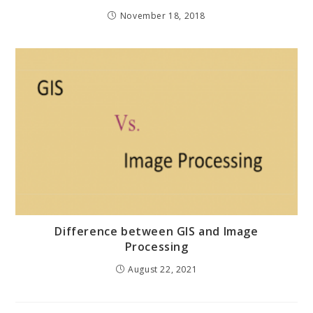
November 18, 2018
Difference between GIS and Image
Processing
August 22, 2021