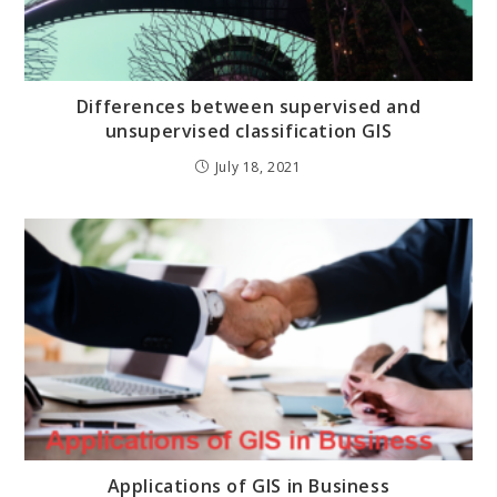
Differences between supervised and
unsupervised classification GIS
July 18, 2021
Applications of GIS in Business