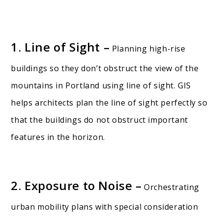
1. Line of Sight –
Planning high-rise
buildings so they don’t obstruct the view of the
mountains in Portland using line of sight. GIS
helps architects plan the line of sight perfectly so
that the buildings do not obstruct important
features in the horizon.
2. Exposure to Noise –
Orchestrating
urban mobility plans with special consideration