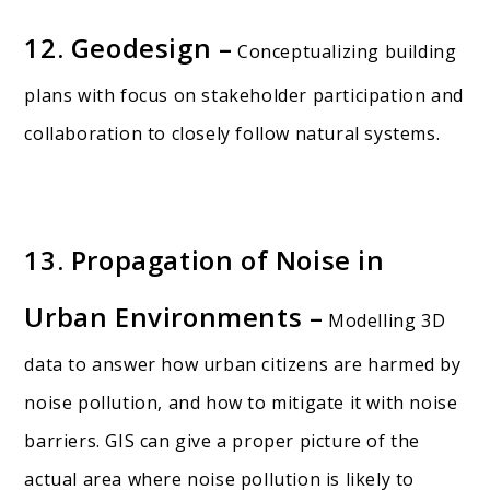
12. Geodesign –
Conceptualizing building
plans with focus on stakeholder participation and
collaboration to closely follow natural systems.
13. Propagation of Noise in
Urban Environments –
Modelling 3D
data to answer how urban citizens are harmed by
noise pollution, and how to mitigate it with noise
barriers. GIS can give a proper picture of the
actual area where noise pollution is likely to